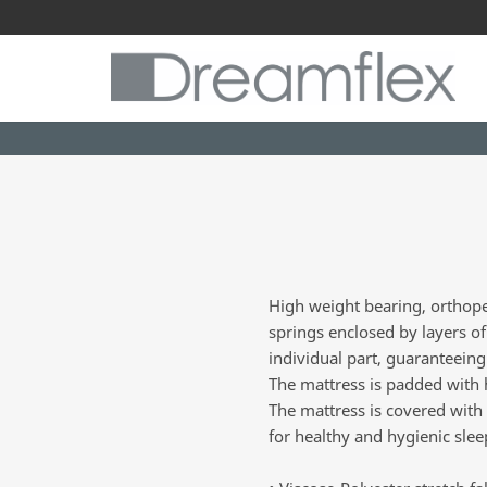
High weight bearing, orthope
springs enclosed by layers o
individual part, guaranteeing
The mattress is padded with hy
The mattress is covered with v
for healthy and hygienic slee