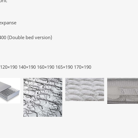
bric
 expanse
 400 (Double bed version)
0 120×190 140×190 160×190 165×190 170×190