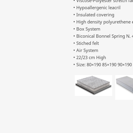
• Viscose-Polyester stretch fa
• Hypoallergenic leacril
• Insulated covering
• High density polyurethene
• Box System
• Biconical Bonnel Spring N.
• Stiched felt
• Air System
• 22/23 cm High
• Size: 80×190 85×190 90×19