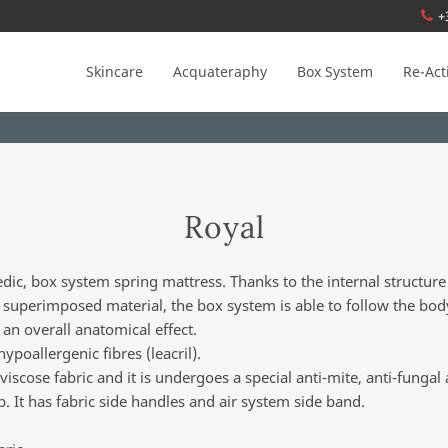
+
Skincare
Acquateraphy
Box System
Re-Act
Royal
dic, box system spring mattress. Thanks to the internal structure
f superimposed material, the box system is able to follow the bod
 an overall anatomical effect.
poallergenic fibres (leacril).
iscose fabric and it is undergoes a special anti-mite, anti-fungal 
p. It has fabric side handles and air system side band.