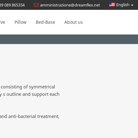
English
39 089 865334
amministrazione@dreamflex.net
ive
Pillow
Bed-Base
About us
 consisting of symmetrical
y s outline and support each
and anti-bacterial treatment,